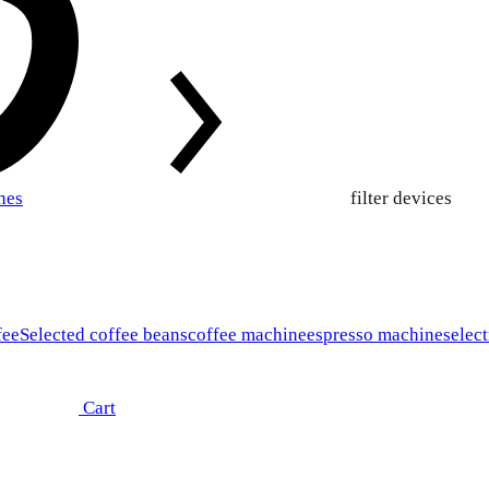
nes
filter devices
fee
Selected coffee beans
coffee machine
espresso machines
elect
Cart