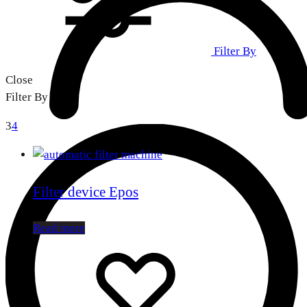
Filter By
Close
Filter By
3
4
Filter device Epos
Read more