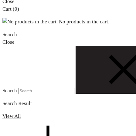
Close
Cart
(0)
No products in the cart.
Search
Close
Search
Search Result
View All