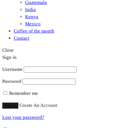
Guatemala
India
Kenya
Mexico
Coffee of the month
Contact
Close
Sign in
Username
Password
Remember me
Create An Account
Sign in
Lost your password?