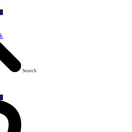
st
ck
Search
st