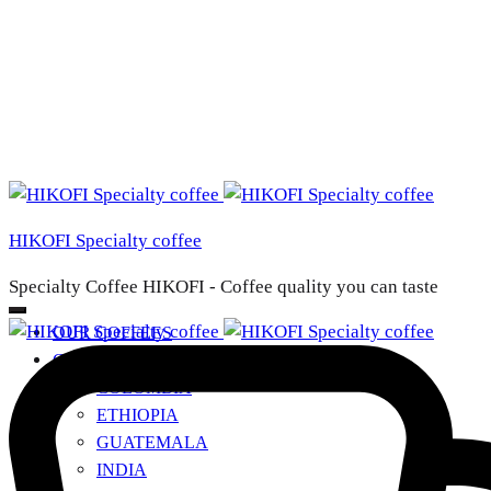
HIKOFI Specialty coffee
Specialty Coffee HIKOFI - Coffee quality you can taste
OUR COFFEES
COUNTRIES OF ORIGIN
+
COLOMBIA
ETHIOPIA
GUATEMALA
INDIA