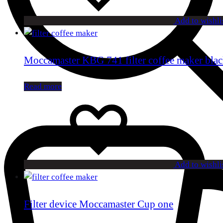
Add to wishli
Moccamaster KBG 741 filter coffee maker bla
Read more
Add to wishli
Filter device Moccamaster Cup one