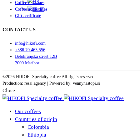
Coffee machines
Coffee accessories
Gift certificate
CONTACT US
info@hikofi.com
+386 70 463 556
Belokranjska street 12B
2000 Maribor
©2026 HIKOFI Specialty coffee All rights reserved
Production: resai.agency | Powered by: vennynastopi.si
Close
Our coffees
Countries of origin
Colombia
Ethiopia