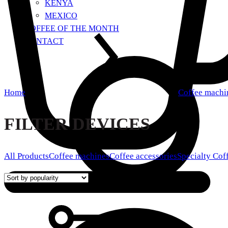
KENYA
MEXICO
COFFEE OF THE MONTH
CONTACT
Home
Coffee machi
FILTER DEVICES
All Products
Coffee machines
Coffee accessories
Specialty Cof