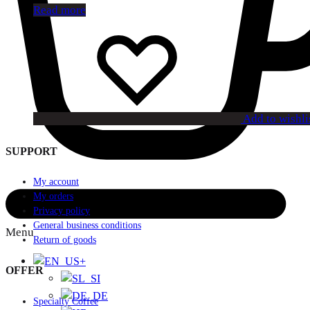
Read more
Add to wishli
SUPPORT
My account
My orders
Privacy policy
General business conditions
Menu
Return of goods
+
OFFER
Specialty Coffee