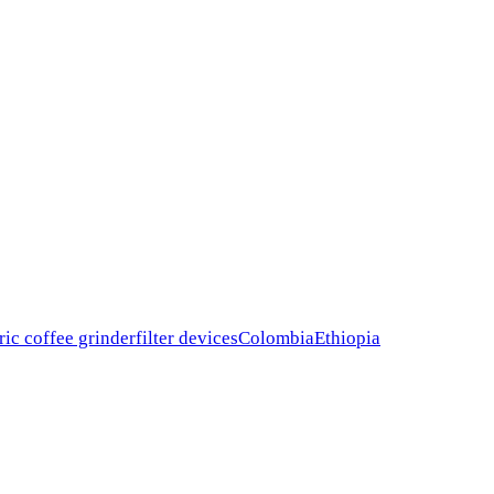
ric coffee grinder
filter devices
Colombia
Ethiopia