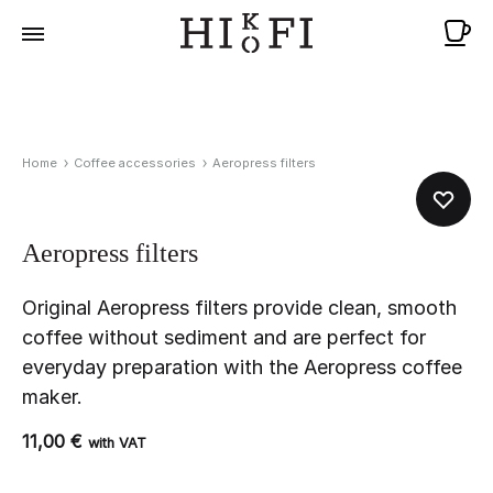
Ca
Home
Coffee accessories
Aeropress filters
Aeropress filters
Original Aeropress filters provide clean, smooth
coffee without sediment and are perfect for
everyday preparation with the Aeropress coffee
maker.
11,00
€
with VAT