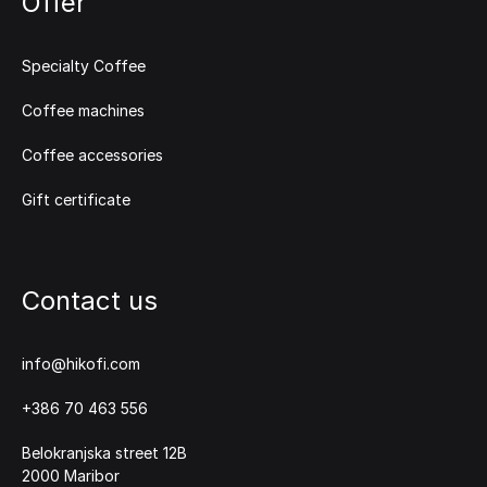
Offer
Specialty Coffee
Coffee machines
Coffee accessories
Gift certificate
Contact us
info@hikofi.com
+386 70 463 556
Belokranjska street 12B
2000 Maribor