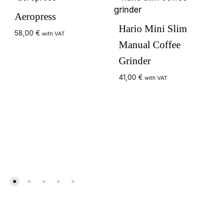
Aeropress
Hario Mini Slim
58,00
€
with VAT
Manual Coffee
Grinder
41,00
€
with VAT