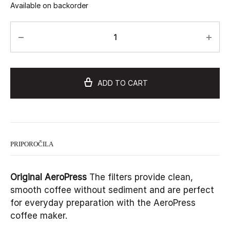
Available on backorder
ADD TO CART
PRIPOROČILA
Original AeroPress
The filters provide clean,
smooth coffee without sediment and are perfect
for everyday preparation with the AeroPress
coffee maker.