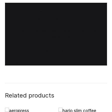
Without sediment:
Micro-filters effectively
remove coffee particles for a clean and
smooth cup without residue.
Perfect fit:
Made specifically for AeroPress –
ensuring optimal flow and taste.
For easy cleaning:
Simply discard the filter
after use – no mess or time-consuming
cleaning.
Related products