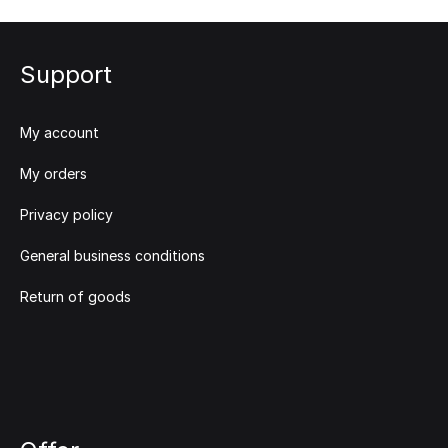
Support
My account
My orders
Privacy policy
General business conditions
Return of goods