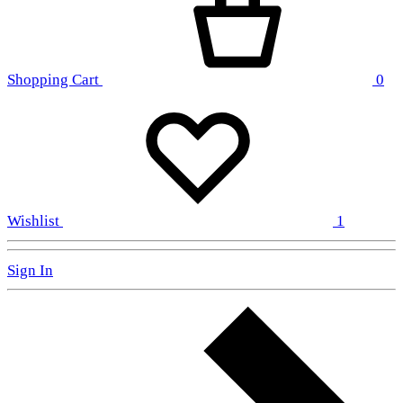
Shopping Cart
0
Wishlist
1
Sign In