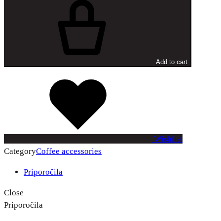
+
Add to cart
Wishlist
Category
Coffee accessories
Priporočila
Close
Priporočila