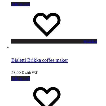
Add to cart
Wishlist
Bialetti Brikka coffee maker
58,00
€
with VAT
Add to cart