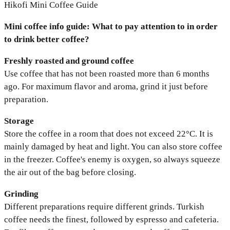
Hikofi Mini Coffee Guide
Mini coffee info guide: What to pay attention to in order
to drink better coffee?
Freshly roasted and ground coffee
Use coffee that has not been roasted more than 6 months
ago. For maximum flavor and aroma, grind it just before
preparation.
Storage
Store the coffee in a room that does not exceed 22°C. It is
mainly damaged by heat and light. You can also store coffee
in the freezer. Coffee's enemy is oxygen, so always squeeze
the air out of the bag before closing.
Grinding
Different preparations require different grinds. Turkish
coffee needs the finest, followed by espresso and cafeteria.