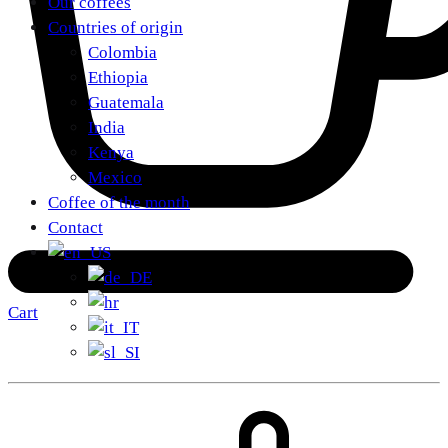
Our coffees
Countries of origin
Colombia
Ethiopia
Guatemala
India
Kenya
Mexico
Coffee of the month
Contact
Cart