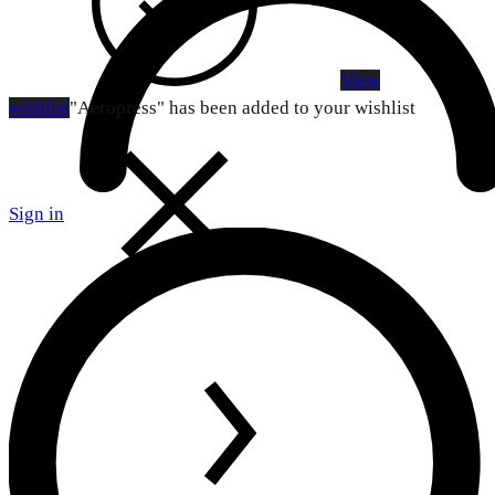
View
wishlist
"Aeropress" has been added to your wishlist
Sign in