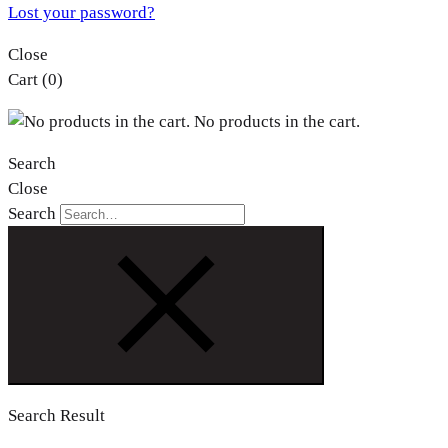
Lost your password?
Close
Cart
(0)
No products in the cart.
Search
Close
Search
Search Result