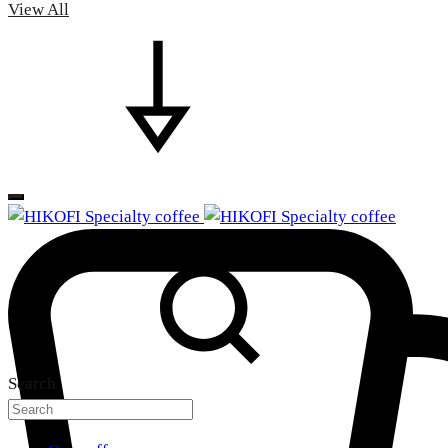
View All
Search