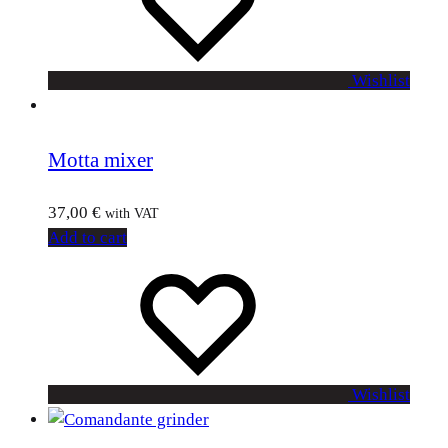
Wishlist
Motta mixer
37,00
€
with VAT
Add to cart
Wishlist