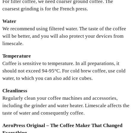
For filter coffee, we need coarser ground coffee. The
coarsest grinding is for the French press.
Water
We recommend using filtered water. The taste of the coffee
will be better, and you will also protect your devices from
limescale.
Temperature
Coffee is sensitive to temperature. In all preparations, it
should not exceed 94-95°C. For cold brew coffee, use cold
water, to which you can also add ice cubes.
Cleanliness
Regularly clean your coffee machines and accessories,
including the grinder and water heater. Limescale affects the
taste of water and consequently coffee.
AeroPress Original – The Coffee Maker That Changed
Everything