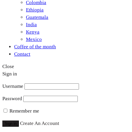
Colombia
Ethiopia
Guatemala
India
Kenya
Mexico
Coffee of the month
Contact
Close
Sign in
Username
Password
Remember me
Create An Account
Sign in