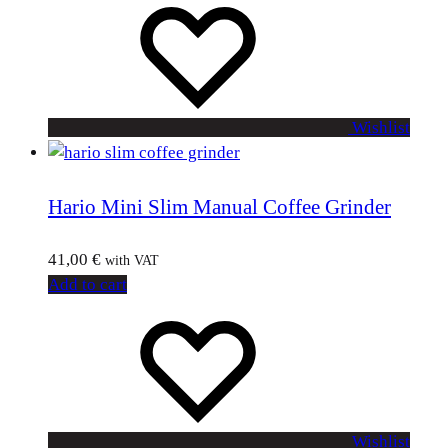
Wishlist
Hario Mini Slim Manual Coffee Grinder
41,00
€
with VAT
Add to cart
Wishlist