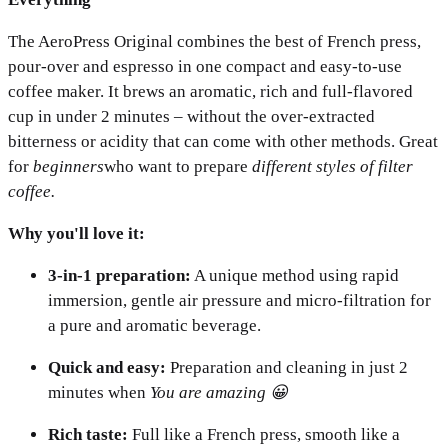
The AeroPress Original combines the best of French press,
pour-over and espresso in one compact and easy-to-use
coffee maker. It brews an aromatic, rich and full-flavored
cup in under 2 minutes – without the over-extracted
bitterness or acidity that can come with other methods. Great
for
beginners
who want to prepare
different styles of filter
coffee.
Why you'll love it:
3-in-1 preparation:
A unique method using rapid
immersion, gentle air pressure and micro-filtration for
a pure and aromatic beverage.
Quick and easy:
Preparation and cleaning in just 2
minutes when
You are amazing 😀
Rich taste:
Full like a French press, smooth like a