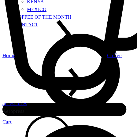
KENYA
MEXICO
COFFEE OF THE MONTH
CONTACT
Home
Coffee
accessories
Aeropress
Cart