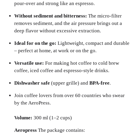
pour-over and strong like an espresso.
Without sediment and bitterness:
The micro-filter
removes sediment, and the air pressure brings out a
deep flavor without excessive extraction.
Ideal for on the go:
Lightweight, compact and durable
– perfect at home, at work or on the go.
Versatile use:
For making hot coffee to cold brew
coffee, iced coffee and espresso-style drinks.
Dishwasher safe
(upper grille) and
BPA-free
.
Join coffee lovers from over 60 countries who swear
by the AeroPress.
Volume:
300 ml (1–2 cups)
Aeropress
The package contains: