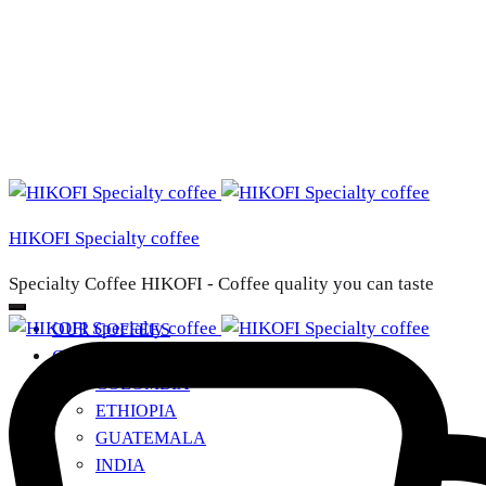
HIKOFI Specialty coffee
Specialty Coffee HIKOFI - Coffee quality you can taste
OUR COFFEES
COUNTRIES OF ORIGIN
+
COLOMBIA
ETHIOPIA
GUATEMALA
INDIA