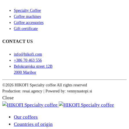
Specialty Coffee
Coffee machines
Coffee accessories
Gift certificate
CONTACT US
info@hikofi.com
+386 70 463 556
Belokranjska street 12B
2000 Maribor
©2026 HIKOFI Specialty coffee All rights reserved
Production: resai.agency | Powered by: vennynastopi.si
Close
Our coffees
Countries of origin