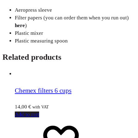
Aeropress sleeve
Filter papers (you can order them when you run out)
here
)
Plastic mixer
Plastic measuring spoon
Related products
Chemex filters 6 cups
14,00
€
with VAT
Add to cart