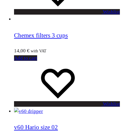
Wishlist
Chemex filters 3 cups
14,00
€
with VAT
Add to cart
Wishlist
v60 Hario size 02