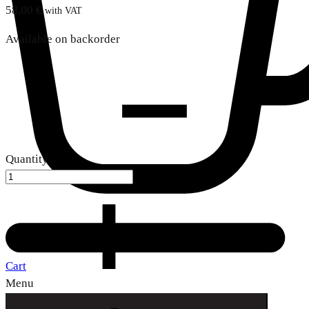
58,00
€
with VAT
Available on backorder
Quantity
Cart
Menu