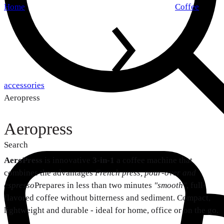
Home
Coffee
accessories
Aeropress
Aeropress
Search
AeroPress
is innovative
3-in-1
a coffee machine that
combines the advantages
French press, pour-over and
espresso
Prepares in less than two minutes
"smooth"
, full-
flavored coffee without bitterness and sediment. Compact,
lightweight and durable - ideal for home, office or on the go.