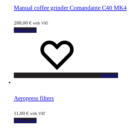
Manual coffee grinder Comandante C40 MK4
288,00
€
with VAT
Add to cart
Wishlist
Aeropress filters
11,00
€
with VAT
Add to cart