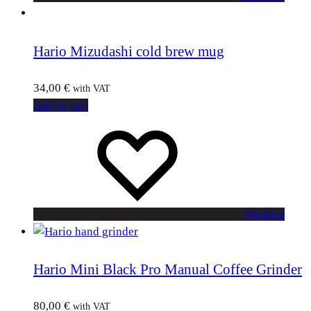
Hario Mizudashi cold brew mug
34,00
€
with VAT
Add to cart
Wishlist
Hario Mini Black Pro Manual Coffee Grinder
80,00
€
with VAT