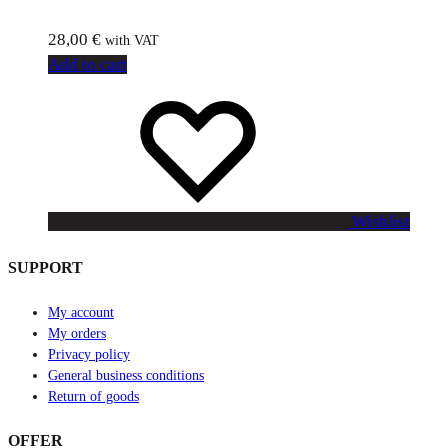
28,00
€
with VAT
Add to cart
Wishlist
SUPPORT
My account
My orders
Privacy policy
General business conditions
Return of goods
OFFER