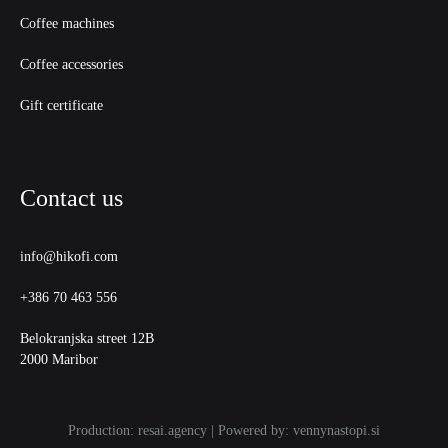
Coffee machines
Coffee accessories
Gift certificate
Contact us
info@hikofi.com
+386 70 463 556
Belokranjska street 12B
2000 Maribor
Production: resai.agency | Powered by: vennynastopi.si