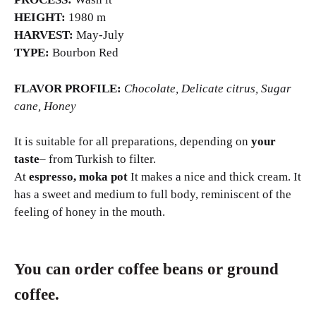
HEIGHT:
1980 m
HARVEST:
May-July
TYPE:
Bourbon Red
FLAVOR PROFILE:
Chocolate, Delicate citrus, Sugar
cane, Honey
It is suitable for all preparations, depending on
your
taste
– from Turkish to filter.
At
espresso, moka pot
It makes a nice and thick cream. It
has a sweet and medium to full body, reminiscent of the
feeling of honey in the mouth.
You can order coffee beans or ground
coffee.