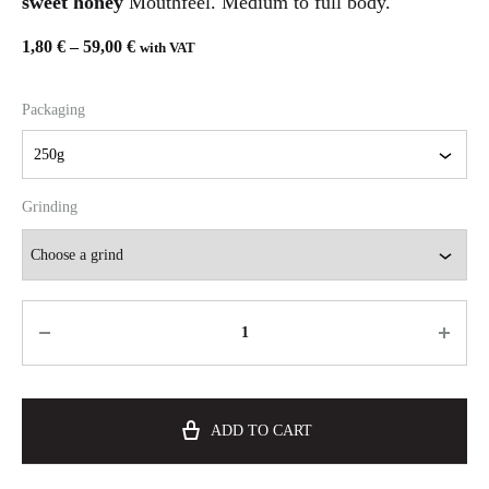
sweet honey
Mouthfeel. Medium to full body.
1,80
€
–
59,00
€
with VAT
Packaging
Grinding
ADD TO CART