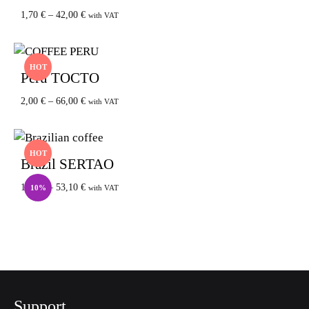
1,70
€
–
42,00
€
with VAT
HOT
Peru TOCTO
2,00
€
–
66,00
€
with VAT
HOT
Brazil SERTAO
1,80
€
–
53,10
€
10%
with VAT
Support