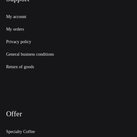
My account
My orders
Privacy policy
General business conditions
Return of goods
Offer
Specialty Coffee