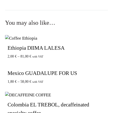
You may also like…
Ethiopia DIIMA LALESA
2,00
€
–
81,00
€
with VAT
Mexico GUADALUPE FOR US
1,80
€
–
58,00
€
with VAT
Colombia EL TREBOL, decaffeinated
specialty coffee