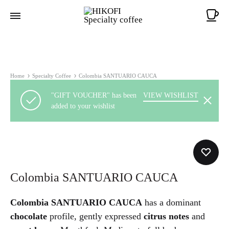
Ca
Home
Specialty Coffee
Colombia SANTUARIO CAUCA
"GIFT VOUCHER" has been
VIEW WISHLIST
added to your wishlist
Colombia SANTUARIO CAUCA
Colombia SANTUARIO CAUCA
has a dominant
chocolate
profile, gently expressed
citrus notes
and