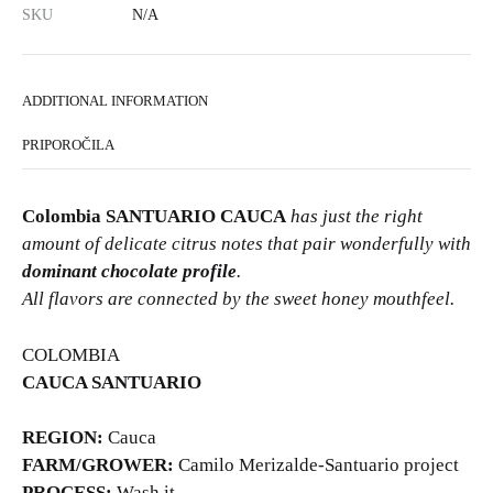
SKU
N/A
ADDITIONAL INFORMATION
PRIPOROČILA
Colombia SANTUARIO CAUCA
has just the right
amount of delicate citrus notes that pair wonderfully with
dominant chocolate profile
.
All flavors are connected by the sweet honey mouthfeel.
COLOMBIA
CAUCA SANTUARIO
REGION:
Cauca
FARM/GROWER:
Camilo Merizalde-Santuario project
PROCESS:
Wash it