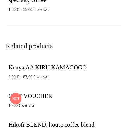
1,80
€
–
55,00
€
with VAT
Related products
Kenya AA KIRU KAMAGOGO
2,00
€
–
83,00
€
with VAT
GIFT VOUCHER
HOT
10,00
€
with VAT
Hikofi BLEND, house coffee blend