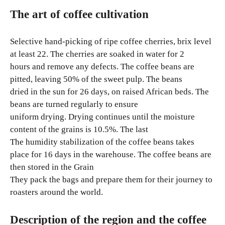
The art of coffee cultivation
Selective hand-picking of ripe coffee cherries, brix level
at least 22. The cherries are soaked in water for 2
hours and remove any defects. The coffee beans are
pitted, leaving 50% of the sweet pulp. The beans
dried in the sun for 26 days, on raised African beds. The
beans are turned regularly to ensure
uniform drying. Drying continues until the moisture
content of the grains is 10.5%. The last
The humidity stabilization of the coffee beans takes
place for 16 days in the warehouse. The coffee beans are
then stored in the Grain
They pack the bags and prepare them for their journey to
roasters around the world.
Description of the region and the coffee