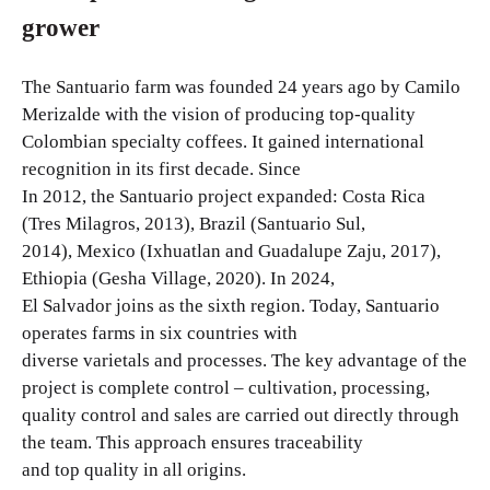
grower
The Santuario farm was founded 24 years ago by Camilo
Merizalde with the vision of producing top-quality
Colombian specialty coffees. It gained international
recognition in its first decade. Since
In 2012, the Santuario project expanded: Costa Rica
(Tres Milagros, 2013), Brazil (Santuario Sul,
2014), Mexico (Ixhuatlan and Guadalupe Zaju, 2017),
Ethiopia (Gesha Village, 2020). In 2024,
El Salvador joins as the sixth region. Today, Santuario
operates farms in six countries with
diverse varietals and processes. The key advantage of the
project is complete control – cultivation, processing,
quality control and sales are carried out directly through
the team. This approach ensures traceability
and top quality in all origins.