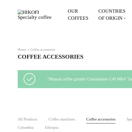
OUR
COUNTRIES
COFFEES
OF ORIGIN
+
HIKOFI
Specialty
Specialty
Coffee
coffee
HIKOFI
-
Home
Coffee accessories
Coffee
COFFEE ACCESSORIES
quality
you
can
“Manual coffee grinder Comandante C40 MK4” has 
taste
All Products
Coffee machines
Coffee accessories
Spe
Colombia
Ethiopia