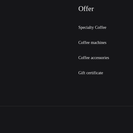
Offer
Specialty Coffee
Coffee machines
Coffee accessories
Gift certificate