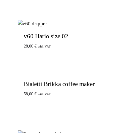
v60 Hario size 02
28,00
€
with VAT
Bialetti Brikka coffee maker
58,00
€
with VAT