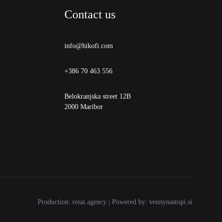
Contact us
info@hikofi.com
+386 70 463 556
Belokranjska street 12B
2000 Maribor
Production: resai.agency | Powered by: vennynastopi.si