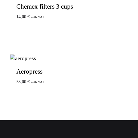
Chemex filters 3 cups
14,00
€
with VAT
Aeropress
58,00
€
with VAT