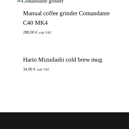
Manual coffee grinder Comandante
C40 MK4
288,00
€
with VAT
Hario Mizudashi cold brew mug
34,00
€
with VAT