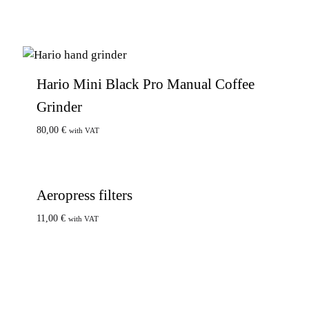
Hario Mini Black Pro Manual Coffee
Grinder
80,00
€
with VAT
Aeropress filters
11,00
€
with VAT