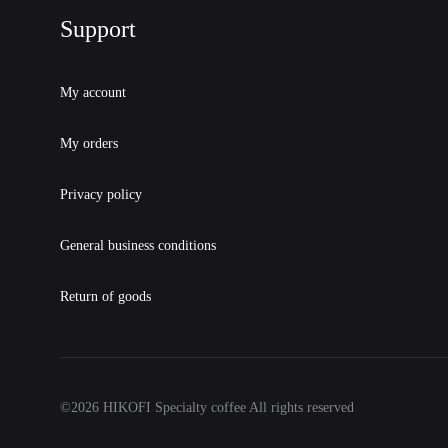
Support
My account
My orders
Privacy policy
General business conditions
Return of goods
©2026 HIKOFI Specialty coffee All rights reserved