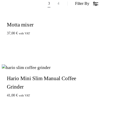
Filter By
3
4
Motta mixer
37,00
€
with VAT
Hario Mini Slim Manual Coffee
Grinder
41,00
€
with VAT