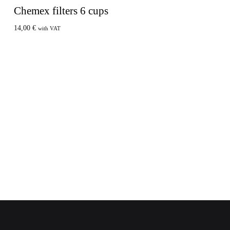
Chemex filters 6 cups
14,00
€
with VAT