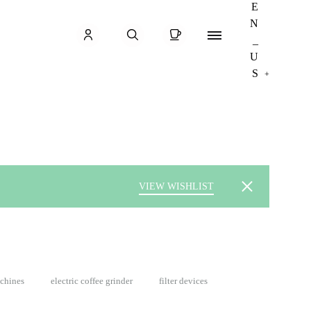
Cart
Sign in
Menu
Search
+
VIEW WISHLIST
achines
electric coffee grinder
filter devices