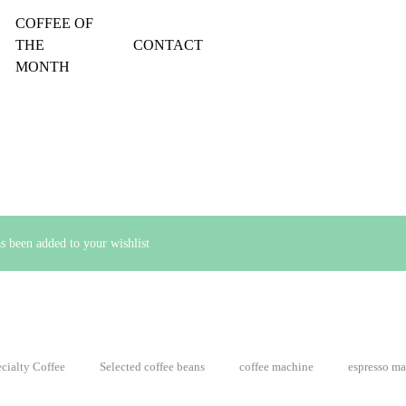
COFFEE OF
THE
CONTACT
MONTH
been added to your wishlist
cialty Coffee
Selected coffee beans
coffee machine
espresso m