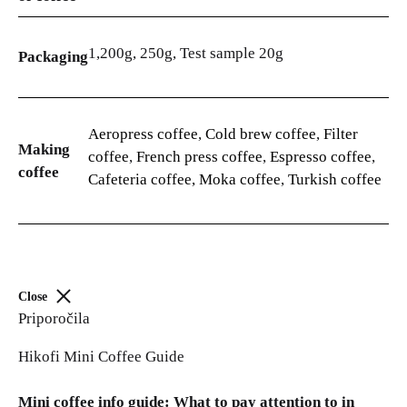
1,200g, 250g, Test sample 20g
Packaging
Aeropress coffee
,
Cold brew coffee
,
Filter
Making
coffee
,
French press coffee
,
Espresso coffee
,
coffee
Cafeteria coffee, Moka coffee
,
Turkish coffee
Close
Priporočila
Hikofi Mini Coffee Guide
Mini coffee info guide: What to pay attention to in