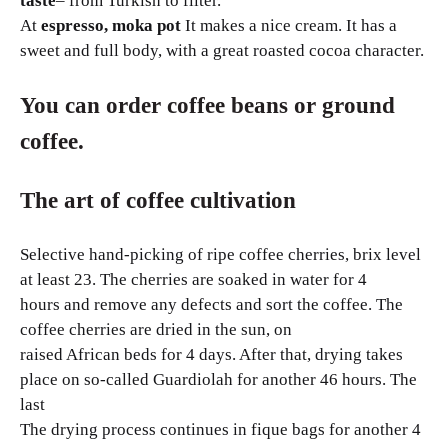
taste
– from Turkish to filter.
At
espresso, moka pot
It makes a nice cream. It has a
sweet and full body, with a great roasted cocoa character.
You can order coffee beans or ground
coffee.
The art of coffee cultivation
Selective hand-picking of ripe coffee cherries, brix level
at least 23. The cherries are soaked in water for 4
hours and remove any defects and sort the coffee. The
coffee cherries are dried in the sun, on
raised African beds for 4 days. After that, drying takes
place on so-called Guardiolah for another 46 hours. The
last
The drying process continues in fique bags for another 4