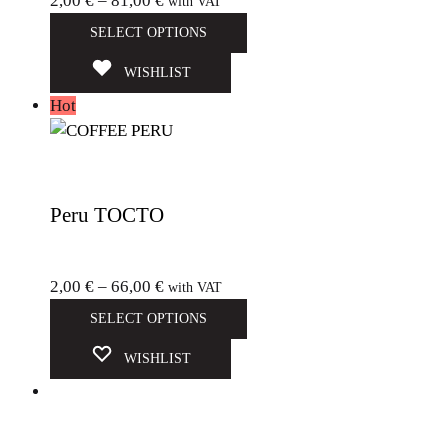
2,00
€
–
81,00
€
with VAT
SELECT OPTIONS
WISHLIST
Hot
Peru TOCTO
2,00
€
–
66,00
€
with VAT
SELECT OPTIONS
WISHLIST