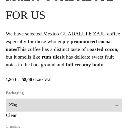
FOR US
We have selected Mexico GUADALUPE ZAJU coffee
especially for those who enjoy
pronounced cocoa
notes
This coffee has a distinct taste of
roasted cocoa
,
but it smells like
rum tiles
It has delicate sweet fruit
notes in the background and
full creamy body
.
1,80
€
–
58,00
€
with VAT
Packaging
Clear
Grinding