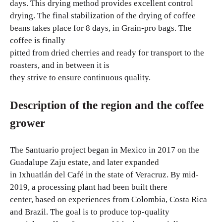
days. This drying method provides excellent control
drying. The final stabilization of the drying of coffee
beans takes place for 8 days, in Grain-pro bags. The
coffee is finally
pitted from dried cherries and ready for transport to the
roasters, and in between it is
they strive to ensure continuous quality.
Description of the region and the coffee
grower
The Santuario project began in Mexico in 2017 on the
Guadalupe Zaju estate, and later expanded
in Ixhuatlán del Café in the state of Veracruz. By mid-
2019, a processing plant had been built there
center, based on experiences from Colombia, Costa Rica
and Brazil. The goal is to produce top-quality