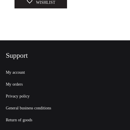
WISHLIST
Support
My account
My orders
Privacy policy
General business conditions
Return of goods