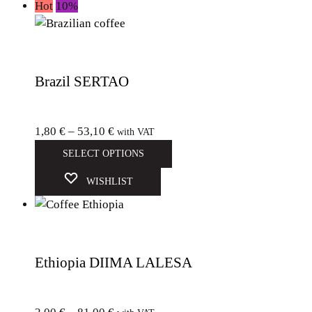
Hot
10%
Brazil SERTAO
1,80
€
–
53,10
€
with VAT
SELECT OPTIONS
WISHLIST
Ethiopia DIIMA LALESA