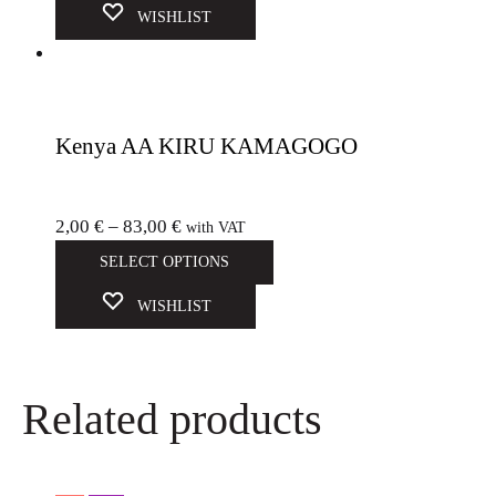
WISHLIST
Kenya AA KIRU KAMAGOGO
2,00
€
–
83,00
€
with VAT
SELECT OPTIONS
WISHLIST
Related products