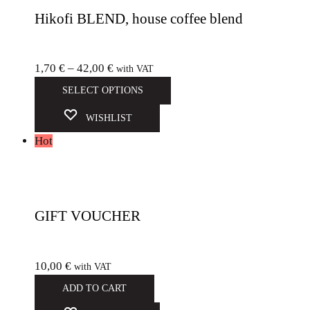
Hikofi BLEND, house coffee blend
1,70
€
–
42,00
€
with VAT
SELECT OPTIONS
WISHLIST
Hot
GIFT VOUCHER
10,00
€
with VAT
ADD TO CART