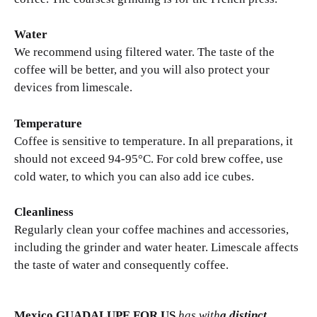
Water
We recommend using filtered water. The taste of the
coffee will be better, and you will also protect your
devices from limescale.
Temperature
Coffee is sensitive to temperature. In all preparations, it
should not exceed 94-95°C. For cold brew coffee, use
cold water, to which you can also add ice cubes.
Cleanliness
Regularly clean your coffee machines and accessories,
including the grinder and water heater. Limescale affects
the taste of water and consequently coffee.
Mexico GUADALUPE FOR US
has with
a distinct