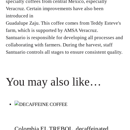
specialty coffees from central Mexico, especially
Veracruz. Certain improvements have also been
introduced in
Guadalupe Zaju. This coffee comes from Teddy Esteve's
farm, which is supported by AMSA Veracruz.
Santuario is responsible for developing all processes and
collaborating with farmers. During the harvest, staff
Santuario controls all stages to ensure consistent quality.
You may also like…
Colombia EL TREBOL, decaffeinated