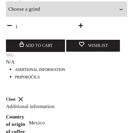
Quantity
ADD TO CART
WISHLIST
SKU
N/A
ADDITIONAL INFORMATION
PRIPOROČILA
Close
Additional information
Country
Mexico
of origin
of coffee