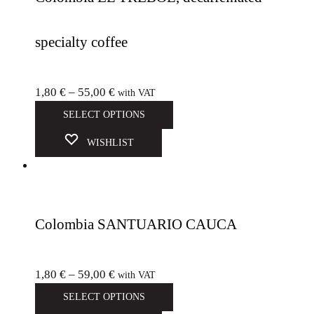
specialty coffee
1,80
€
–
55,00
€
with VAT
SELECT OPTIONS
WISHLIST
Colombia SANTUARIO CAUCA
1,80
€
–
59,00
€
with VAT
SELECT OPTIONS