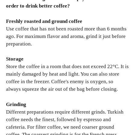
order to drink better coffee?
Freshly roasted and ground coffee
Use coffee that has not been roasted more than 6 months
ago. For maximum flavor and aroma, grind it just before
preparation.
Storage
Store the coffee in a room that does not exceed 22°C. It is
mainly damaged by heat and light. You can also store
coffee in the freezer. Coffee's enemy is oxygen, so
always squeeze the air out of the bag before closing.
Grinding
Different preparations require different grinds. Turkish
coffee needs the finest, followed by espresso and
cafeteria. For filter coffee, we need coarser ground
coffee. The coarsest grinding is for the French press.