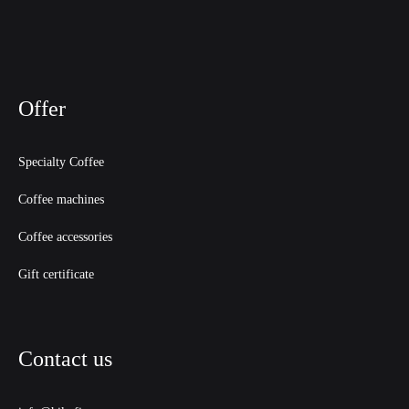
Offer
Specialty Coffee
Coffee machines
Coffee accessories
Gift certificate
Contact us