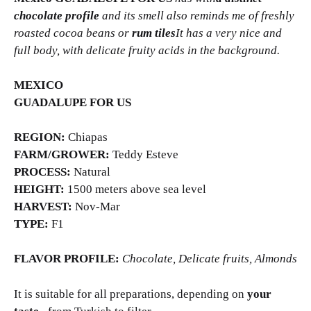
chocolate profile
and its smell also reminds me of freshly
roasted cocoa beans or
rum tiles
It has a very nice and
full body, with delicate fruity acids in the background.
MEXICO
GUADALUPE FOR US
REGION:
Chiapas
FARM/GROWER:
Teddy Esteve
PROCESS:
Natural
HEIGHT:
1500 meters above sea level
HARVEST:
Nov-Mar
TYPE:
F1
FLAVOR PROFILE:
Chocolate, Delicate fruits, Almonds
It is suitable for all preparations, depending on
your