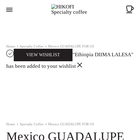
Ca
Home
Specialty Coffee
Mexico GUADALUPE FOR US
"Ethiopia DIIMA LALESA"
VIEW WISHLIST
has been added to your wishlist
Home
Specialty Coffee
Mexico GUADALUPE FOR US
Mexico GUADALUPE